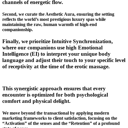
channels of energetic flow.
Second, we curate the Aesthetic Aura, ensuring the setting
reflects the world’s most prestigious luxury spas while
maintaining the raw, human warmth of high-end
companionship.
Finally, we prioritize Intuitive Synchronization,
where our companions use high Emotional
Intelligence (EI) to interpret your unique body
language and adjust their touch to your specific level
of receptivity at the time of the erotic massage.
This synergistic approach ensures that every
encounter is optimized for both psychological
comfort and physical delight.
We move beyond the transactional by applying modern
marketing frameworks to client satisfaction, focusing on the
“Activation” of the senses and the “Retention” of a profound